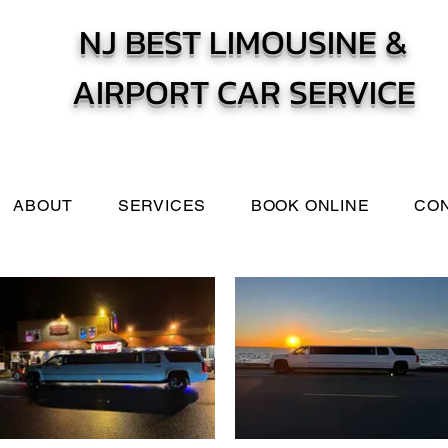
NJ BEST LIMOUSINE &
AIRPORT CAR SERVICE
ABOUT
SERVICES
BOOK ONLINE
CO