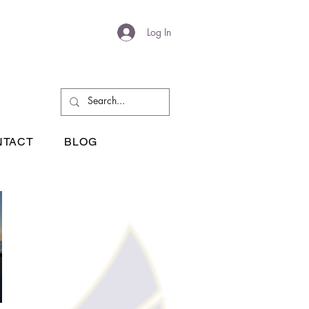
Log In
NTACT
BLOG