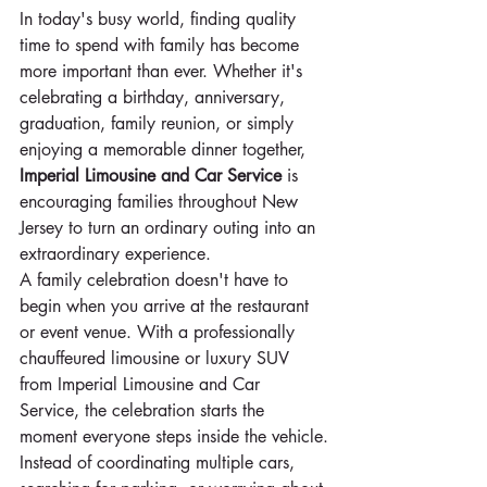
In today's busy world, finding quality 
time to spend with family has become 
more important than ever. Whether it's 
celebrating a birthday, anniversary, 
graduation, family reunion, or simply 
enjoying a memorable dinner together, 
Imperial Limousine and Car Service
 is 
encouraging families throughout New 
Jersey to turn an ordinary outing into an 
extraordinary experience.
A family celebration doesn't have to 
begin when you arrive at the restaurant 
or event venue. With a professionally 
chauffeured limousine or luxury SUV 
from Imperial Limousine and Car 
Service, the celebration starts the 
moment everyone steps inside the vehicle.
Instead of coordinating multiple cars, 