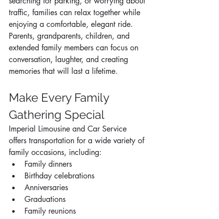
searching for parking, or worrying about 
traffic, families can relax together while 
enjoying a comfortable, elegant ride. 
Parents, grandparents, children, and 
extended family members can focus on 
conversation, laughter, and creating 
memories that will last a lifetime.
Make Every Family 
Gathering Special
Imperial Limousine and Car Service 
offers transportation for a wide variety of 
family occasions, including:
Family dinners
Birthday celebrations
Anniversaries
Graduations
Family reunions