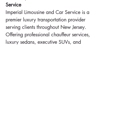
Service
Imperial Limousine and Car Service is a 
premier luxury transportation provider 
serving clients throughout New Jersey. 
Offering professional chauffeur services, 
luxury sedans, executive SUVs, and 
elegant limousines, the company 
specializes in airport transportation, 
cruise terminal transfers, corporate 
travel, weddings, family celebrations, 
and special events. Imperial Limousine 
and Car Service is committed to 
providing safe, reliable, and exceptional 
customer service while helping clients 
arrive comfortably, on time, and in style.
732-630-5445