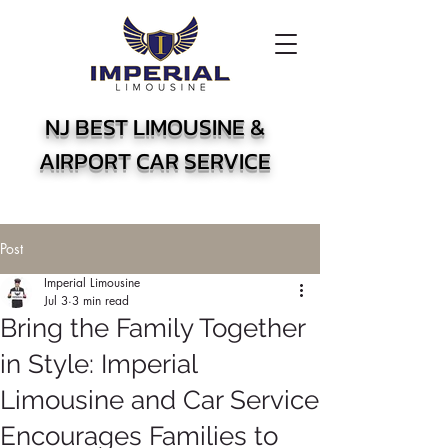
NJ BEST LIMOUSINE &
AIRPORT CAR SERVICE
Post
Imperial Limousine
Jul 3
3 min read
Bring the Family Together
in Style: Imperial
Limousine and Car Service
Encourages Families to