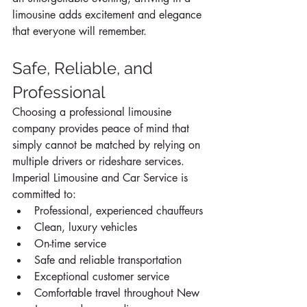
limousine adds excitement and elegance 
that everyone will remember.
Safe, Reliable, and 
Professional
Choosing a professional limousine 
company provides peace of mind that 
simply cannot be matched by relying on 
multiple drivers or rideshare services.
Imperial Limousine and Car Service is 
committed to:
Professional, experienced chauffeurs
Clean, luxury vehicles
On-time service
Safe and reliable transportation
Exceptional customer service
Comfortable travel throughout New 