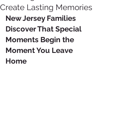
Create Lasting Memories
New Jersey Families 
Discover That Special 
Moments Begin the 
Moment You Leave 
Home