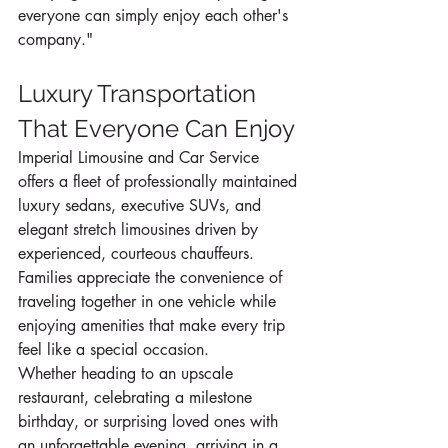
everyone can simply enjoy each other's 
company."
Luxury Transportation 
That Everyone Can Enjoy
Imperial Limousine and Car Service 
offers a fleet of professionally maintained 
luxury sedans, executive SUVs, and 
elegant stretch limousines driven by 
experienced, courteous chauffeurs.
Families appreciate the convenience of 
traveling together in one vehicle while 
enjoying amenities that make every trip 
feel like a special occasion.
Whether heading to an upscale 
restaurant, celebrating a milestone 
birthday, or surprising loved ones with 
an unforgettable evening, arriving in a 