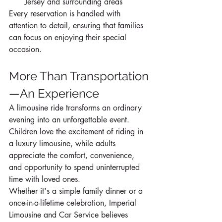
Jersey and surrounding areas
Every reservation is handled with 
attention to detail, ensuring that families 
can focus on enjoying their special 
occasion.
More Than Transportation
—An Experience
A limousine ride transforms an ordinary 
evening into an unforgettable event. 
Children love the excitement of riding in 
a luxury limousine, while adults 
appreciate the comfort, convenience, 
and opportunity to spend uninterrupted 
time with loved ones.
Whether it's a simple family dinner or a 
once-in-a-lifetime celebration, Imperial 
Limousine and Car Service believes 