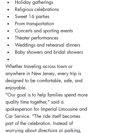
Holiday gatherings
Religious celebrations
Sweet 16 parties
Prom transportation
Concerts and sporting events
Theater performances
Weddings and rehearsal dinners
Baby showers and bridal showers
Whether traveling across town or 
anywhere in New Jersey, every trip is 
designed to be comfortable, safe, and 
enjoyable.
"Our goal is to help families spend more 
quality time together," said a 
spokesperson for Imperial Limousine and 
Car Service. "The ride itself becomes 
part of the celebration. Instead of 
worrying about directions or parking, 