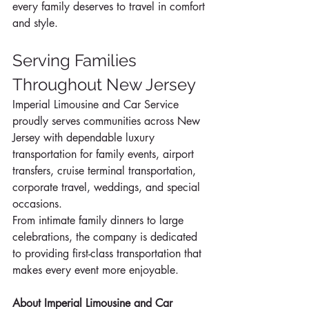
every family deserves to travel in comfort 
and style.
Serving Families 
Throughout New Jersey
Imperial Limousine and Car Service 
proudly serves communities across New 
Jersey with dependable luxury 
transportation for family events, airport 
transfers, cruise terminal transportation, 
corporate travel, weddings, and special 
occasions.
From intimate family dinners to large 
celebrations, the company is dedicated 
to providing first-class transportation that 
makes every event more enjoyable.
About Imperial Limousine and Car 