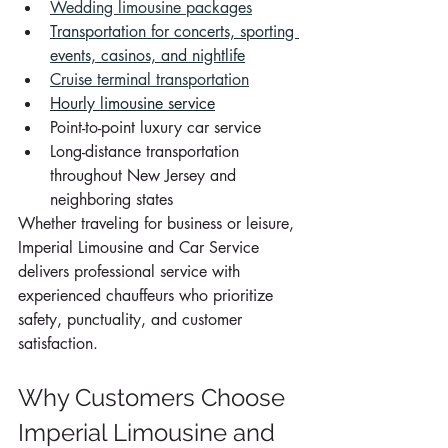
Wedding limousine packages
Transportation for concerts, sporting 
events, casinos, and nightlife
Cruise terminal transportation
Hourly limousine service
Point-to-point luxury car service
Long-distance transportation 
throughout New Jersey and 
neighboring states
Whether traveling for business or leisure, 
Imperial Limousine and Car Service 
delivers professional service with 
experienced chauffeurs who prioritize 
safety, punctuality, and customer 
satisfaction.
Why Customers Choose 
Imperial Limousine and 