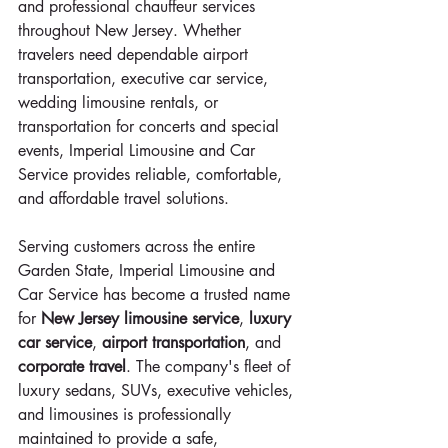
and professional chauffeur services 
throughout New Jersey. Whether 
travelers need dependable airport 
transportation, executive car service, 
wedding limousine rentals, or 
transportation for concerts and special 
events, Imperial Limousine and Car 
Service provides reliable, comfortable, 
and affordable travel solutions.
Serving customers across the entire 
Garden State, Imperial Limousine and 
Car Service has become a trusted name 
for 
New Jersey limousine service
, 
luxury 
car service
, 
airport transportation
, and 
corporate travel
. The company's fleet of 
luxury sedans, SUVs, executive vehicles, 
and limousines is professionally 
maintained to provide a safe, 