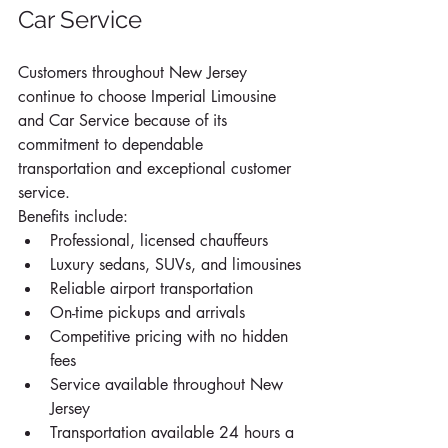
Car Service
Customers throughout New Jersey 
continue to choose Imperial Limousine 
and Car Service because of its 
commitment to dependable 
transportation and exceptional customer 
service.
Benefits include:
Professional, licensed chauffeurs
Luxury sedans, SUVs, and limousines
Reliable airport transportation
On-time pickups and arrivals
Competitive pricing with no hidden 
fees
Service available throughout New 
Jersey
Transportation available 24 hours a 