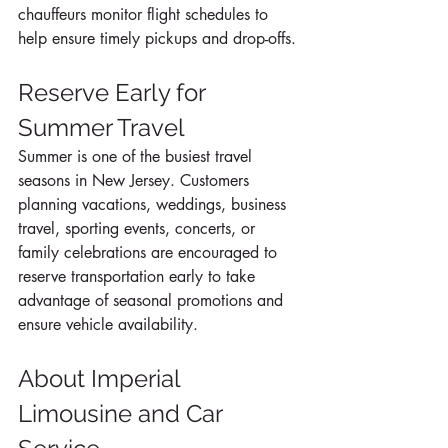
chauffeurs monitor flight schedules to 
help ensure timely pickups and drop-offs.
Reserve Early for 
Summer Travel
Summer is one of the busiest travel 
seasons in New Jersey. Customers 
planning vacations, weddings, business 
travel, sporting events, concerts, or 
family celebrations are encouraged to 
reserve transportation early to take 
advantage of seasonal promotions and 
ensure vehicle availability.
About Imperial 
Limousine and Car 