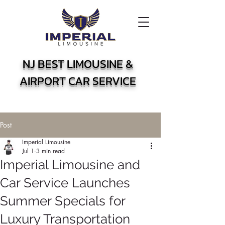
NJ BEST LIMOUSINE &
AIRPORT CAR SERVICE
Post
Imperial Limousine
Jul 1
3 min read
Imperial Limousine and
Car Service Launches
Summer Specials for
Luxury Transportation