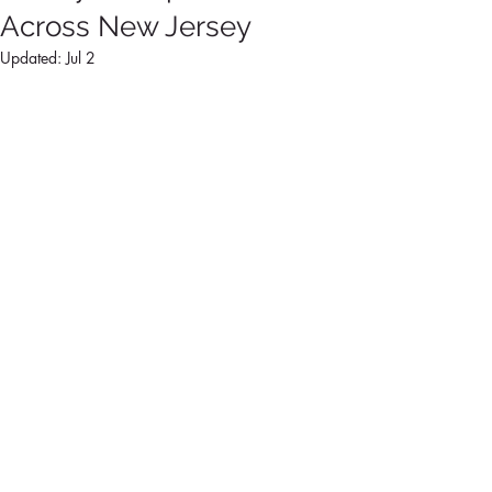
Across New Jersey
Updated:
Jul 2