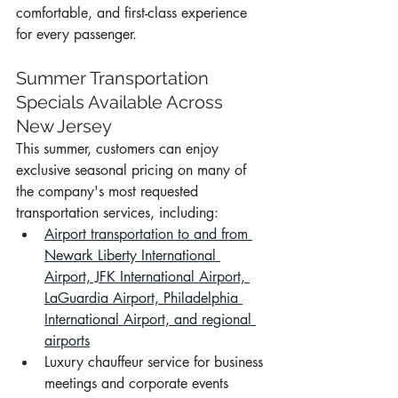
comfortable, and first-class experience 
for every passenger.
Summer Transportation 
Specials Available Across 
New Jersey
This summer, customers can enjoy 
exclusive seasonal pricing on many of 
the company's most requested 
transportation services, including:
Airport transportation to and from 
Newark Liberty International 
Airport, JFK International Airport, 
LaGuardia Airport, Philadelphia 
International Airport, and regional 
airports
Luxury chauffeur service for business 
meetings and corporate events