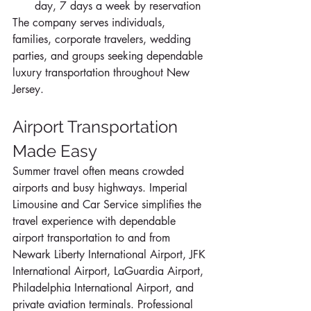
day, 7 days a week by reservation
The company serves individuals, 
families, corporate travelers, wedding 
parties, and groups seeking dependable 
luxury transportation throughout New 
Jersey.
Airport Transportation 
Made Easy
Summer travel often means crowded 
airports and busy highways. Imperial 
Limousine and Car Service simplifies the 
travel experience with dependable 
airport transportation to and from 
Newark Liberty International Airport, JFK 
International Airport, LaGuardia Airport, 
Philadelphia International Airport, and 
private aviation terminals. Professional 