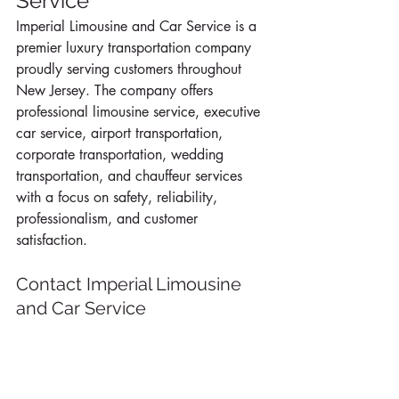
Service
Imperial Limousine and Car Service is a 
premier luxury transportation company 
proudly serving customers throughout 
New Jersey. The company offers 
professional limousine service, executive 
car service, airport transportation, 
corporate transportation, wedding 
transportation, and chauffeur services 
with a focus on safety, reliability, 
professionalism, and customer 
satisfaction.
Contact Imperial Limousine 
and Car Service
To learn more about current Summer 
Specials or to reserve luxury 
transportation anywhere in New Jersey, 
contact Imperial Limousine and Car 