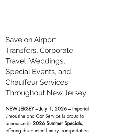
Save on Airport 
Transfers, Corporate 
Travel, Weddings, 
Special Events, and 
Chauffeur Services 
Throughout New Jersey
NEW JERSEY – July 1, 2026
 – Imperial 
Limousine and Car Service is proud to 
announce its 
2026 Summer Specials
, 
offering discounted luxury transportation 