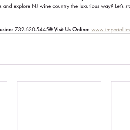
s and explore NJ wine country the luxurious way? Let’s st
usine:
 732-630-5445🌐 
Visit Us Online:
www.imperialli