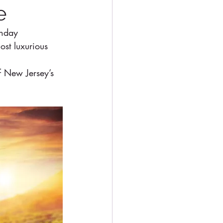
e
thday 
st luxurious 
f New Jersey’s 