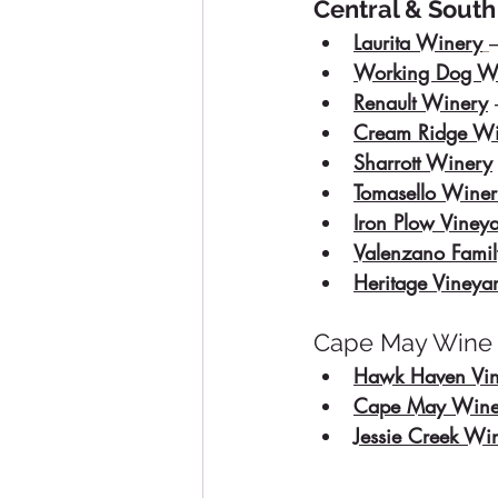
Central & South
Laurita Winery
Working Dog W
Renault Winery
Cream Ridge Wi
Sharrott Winery
Tomasello Wine
Iron Plow Viney
Valenzano Fami
Heritage Vineya
Cape May Wine T
Hawk Haven Vin
Cape May Wine
Jessie Creek Wi