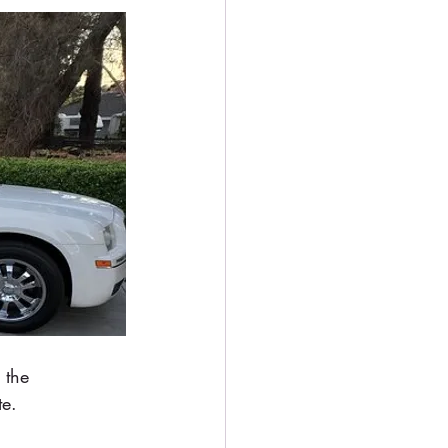
 the 
te.