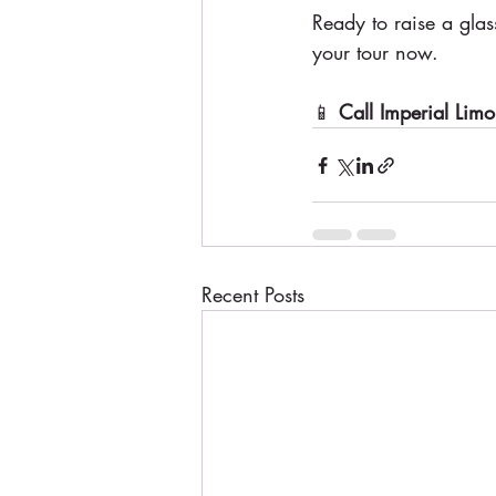
Ready to raise a glas
your tour now.
📱 
Call Imperial Limo
Recent Posts