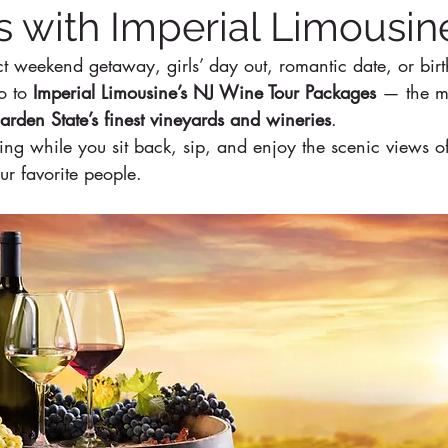
 with Imperial Limousin
ct weekend getaway, girls’ day out, romantic date, or bir
o to 
Imperial Limousine’s NJ Wine Tour Packages
 — the mo
arden State’s finest vineyards and wineries
.
ving while you sit back, sip, and enjoy the scenic views o
r favorite people.