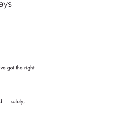
ways
ve got the right 
d — safely, 