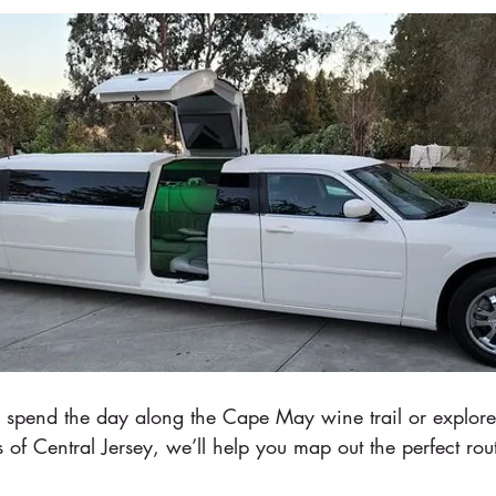
spend the day along the Cape May wine trail or explore
 of Central Jersey, we’ll help you map out the perfect rou