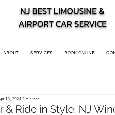
NJ BEST LIMOUSINE &
AIRPORT CAR SERVICE
ABOUT
SERVICES
BOOK ONLINE
CO
Apr 13, 2025
2 min read
r & Ride in Style: NJ Win