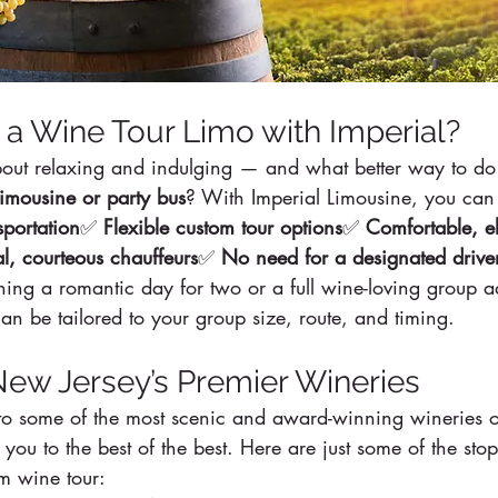
a Wine Tour Limo with Imperial?
about relaxing and indulging — and what better way to do 
limousine or party bus
? With Imperial Limousine, you can
sportation
✅ 
Flexible custom tour options
✅ 
Comfortable, e
al, courteous chauffeurs
✅ 
No need for a designated drive
ing a romantic day for two or a full wine-loving group a
n be tailored to your group size, route, and timing.
New Jersey’s Premier Wineries
o some of the most scenic and award-winning wineries o
 you to the best of the best. Here are just some of the sto
om wine tour: