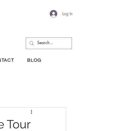
Log In
NTACT
BLOG
e Tour