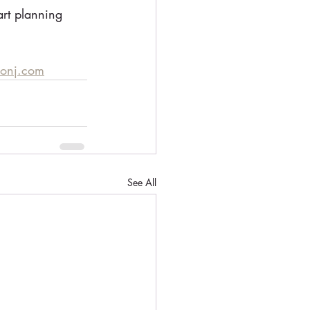
art planning 
monj.com
See All