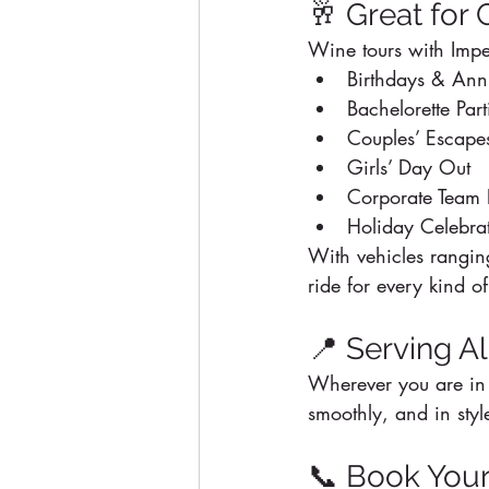
🥂 Great for
Wine tours with Imper
Birthdays & Anni
Bachelorette Part
Couples’ Escape
Girls’ Day Out
Corporate Team 
Holiday Celebra
With vehicles ranging
ride for every kind of
📍 Serving A
Wherever you are in 
smoothly, and in styl
📞 Book Your