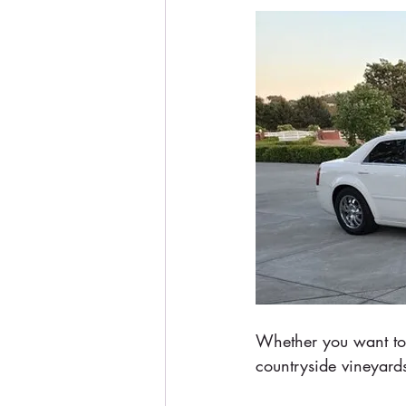
Whether you want to 
countryside vineyards