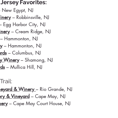
 Jersey Favorites:
– New Egypt, NJ
inery
 – Robbinsville, NJ
– Egg Harbor City, NJ
nery
 – Cream Ridge, NJ
– Hammonton, NJ
ry
 – Hammonton, NJ
ards
 – Columbus, NJ
ly Winery
 – Shamong, NJ
rds
– Mullica Hill, NJ
rail:
eyard & Winery
– Rio Grande, NJ
ry & Vineyard
– Cape May, NJ
nery
 – Cape May Court House, NJ