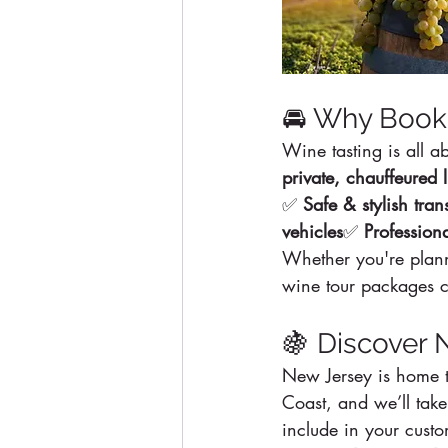
🚘 Why Book 
Wine tasting is all 
private, chauffeured 
✅ 
Safe & stylish tran
vehicles
✅ 
Profession
Whether you're plann
wine tour packages ca
🍇 Discover 
New Jersey is home t
Coast, and we’ll take
include in your cust