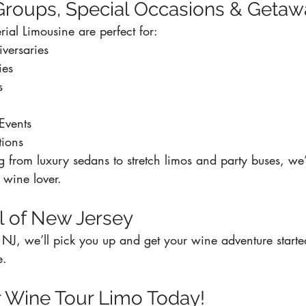
 Groups, Special Occasions & Geta
ial Limousine are perfect for:
versaries
ies
s
Events
tions
 from luxury sedans to stretch limos and party buses, we’
 wine lover.
ll of New Jersey
NJ, we’ll pick you up and get your wine adventure starte
e.
 Wine Tour Limo Today!