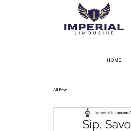
HOME
All Posts
Imperial Limousine
Sip, Savo