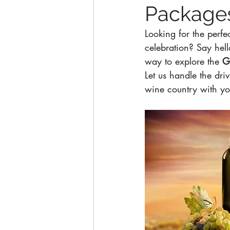
Packages
Looking for the perfe
celebration? Say hell
way to explore the 
G
Let us handle the dri
wine country with you