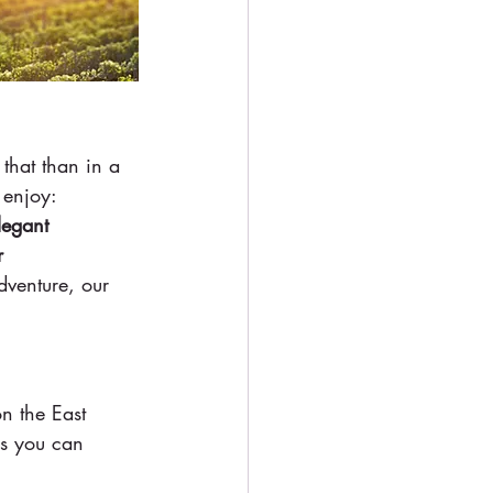
that than in a 
 enjoy:
legant 
r
dventure, our 
n the East 
ps you can 