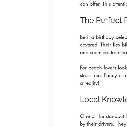
can offer. This atten
The Perfect 
Be it a birthday cele
covered. Their flexib
and seamless transpor
For beach lovers look
stress-free. Fancy a 
a reality!
Local Knowle
One of the standout f
by their drivers. They