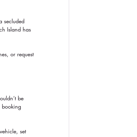
a secluded 
ch Island has 
hes, or request 
ouldn’t be 
e booking 
ehicle, set 