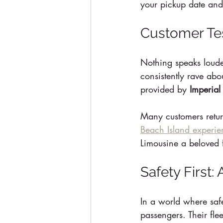
your pickup date and
Customer Tes
Nothing speaks louder
consistently rave abou
provided by 
Imperial
Many customers return 
Beach Island experie
Limousine a beloved f
Safety First
In a world where safet
passengers. Their fle