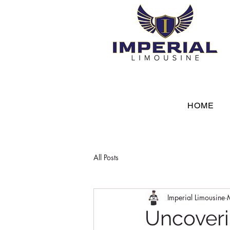
HOME
All Posts
Imperial Limousine
Uncoveri