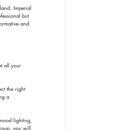
land, Imperial 
ofessional but 
formative and 
 all your 
ct the right 
ing a 
 mood lighting, 
roup, you will 