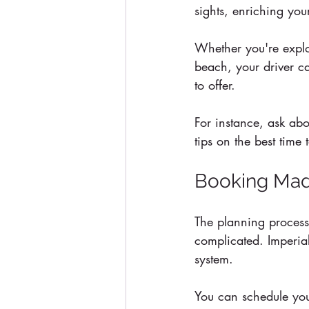
sights, enriching you
Whether you're explo
beach, your driver ca
to offer. 
For instance, ask abo
tips on the best time 
Booking Mad
The planning process 
complicated. Imperial
system.
You can schedule your