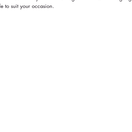
le to suit your occasion.