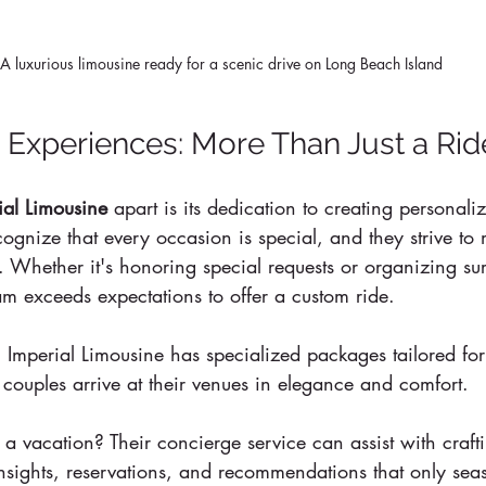
A luxurious limousine ready for a scenic drive on Long Beach Island
 Experiences: More Than Just a Rid
ial Limousine
 apart is its dedication to creating personali
ognize that every occasion is special, and they strive to
. Whether it's honoring special requests or organizing sur
eam exceeds expectations to offer a custom ride.
Imperial Limousine has specialized packages tailored fo
t couples arrive at their venues in elegance and comfort. 
r a vacation? Their concierge service can assist with craft
insights, reservations, and recommendations that only sea