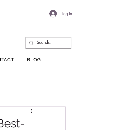
Log In
NTACT
BLOG
Best-