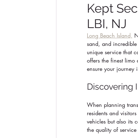
Kept Sec
LBI, NJ
Long Beach Island,
 N
sand, and incredible 
unique service that 
offers the finest lim
ensure your journey 
Discovering 
When planning transp
residents and visitors
vehicles but also its
the quality of servic