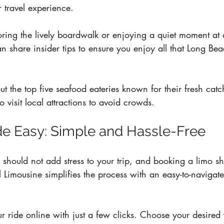
r travel experience.
ring the lively boardwalk or enjoying a quiet moment at 
n share insider tips to ensure you enjoy all that Long Bea
ut the top five seafood eateries known for their fresh catc
to visit local attractions to avoid crowds.
e Easy: Simple and Hassle-Free
should not add stress to your trip, and booking a limo sh
 Limousine simplifies the process with an easy-to-navigat
 ride online with just a few clicks. Choose your desired v