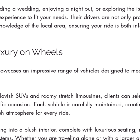
ding a wedding, enjoying a night out, or exploring the is
experience to fit your needs. Their drivers are not only pr
nowledge of the local area, ensuring your ride is both in
uxury on Wheels
howcases an impressive range of vehicles designed to meet
 
lavish SUVs and roomy stretch limousines, clients can sele
cific occasion. Each vehicle is carefully maintained, creat
sh atmosphere for every ride.
ing into a plush interior, complete with luxurious seating,
stems. Whether you are traveling alone or with a larger g