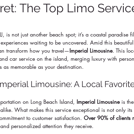
ret: The Top Limo Servic
J, is not just another beach spot; it’s a coastal paradise fi
experiences waiting to be uncovered. Amid this beautiful s
can transform how you travel—
Imperial Limousine
. This loc
o and car service on the island, merging luxury with person
is as memorable as your destination.
Imperial Limousine: A Local Favorit
ortation on Long Beach Island, 
Imperial Limousine
 is th
 alike. What makes this service exceptional is not only its d
 commitment to customer satisfaction. 
Over 90% of clients r
e and personalized attention they receive.