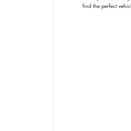
find the perfect vehic