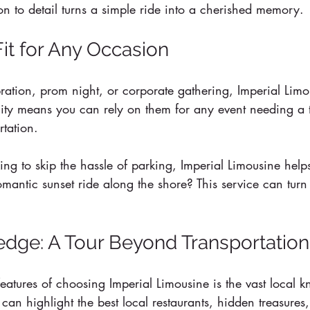
tion to detail turns a simple ride into a cherished memory.
Fit for Any Occasion
bration, prom night, or corporate gathering, Imperial Lim
ility means you can rely on them for any event needing a 
tation.
ing to skip the hassle of parking, Imperial Limousine help
romantic sunset ride along the shore? This service can turn
dge: A Tour Beyond Transportation
eatures of choosing Imperial Limousine is the vast local 
 can highlight the best local restaurants, hidden treasures