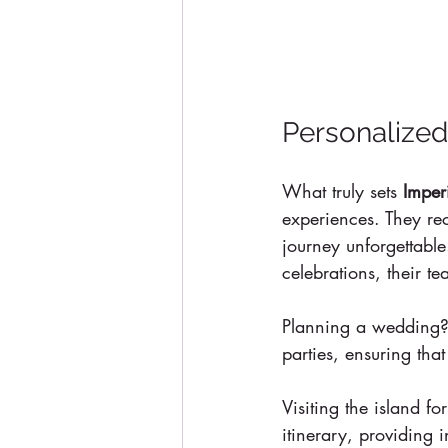
Personalized
What truly sets 
Imper
experiences. They rec
journey unforgettable
celebrations, their t
Planning a wedding? 
parties, ensuring tha
Visiting the island fo
itinerary, providing 