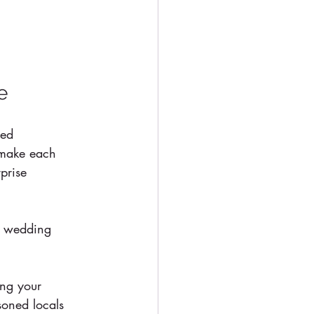
e
zed 
 make each 
prise 
r wedding 
ing your 
soned locals 