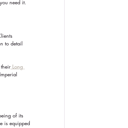
you need it.
lients 
n to detail 
 their
 Long 
Imperial 
eing of its 
le is equipped 