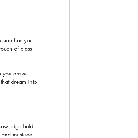
ousine has you 
touch of class 
s you arrive 
 that dream into 
knowledge held 
, and must-see 