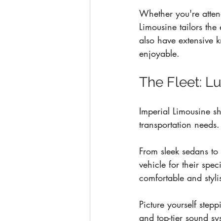
Whether you're atten
Limousine tailors the 
also have extensive k
enjoyable.
The Fleet: L
Imperial Limousine s
transportation needs.
From sleek sedans to 
vehicle for their spe
comfortable and styli
Picture yourself stepp
and top-tier sound sy