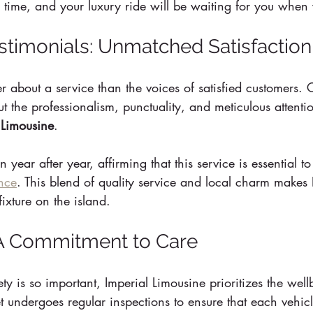
 time, and your luxury ride will be waiting for you when 
timonials: Unmatched Satisfaction
 about a service than the voices of satisfied customers. C
t the professionalism, punctuality, and meticulous attentio
 Limousine
.
year after year, affirming that this service is essential to
nce
. This blend of quality service and local charm makes 
ixture on the island.
: A Commitment to Care
y is so important, Imperial Limousine prioritizes the wellb
et undergoes regular inspections to ensure that each vehic