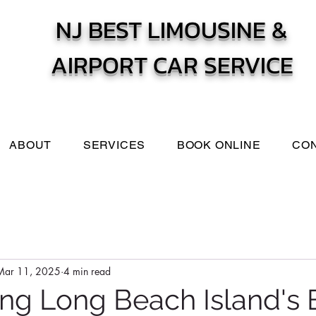
NJ BEST LIMOUSINE &
AIRPORT CAR SERVICE
ABOUT
SERVICES
BOOK ONLINE
CO
Mar 11, 2025
4 min read
ng Long Beach Island's 