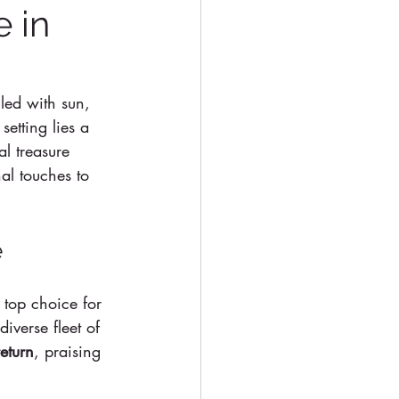
e in
lled with sun, 
etting lies a 
al treasure 
al touches to 
e
e top choice for 
iverse fleet of 
eturn
, praising 