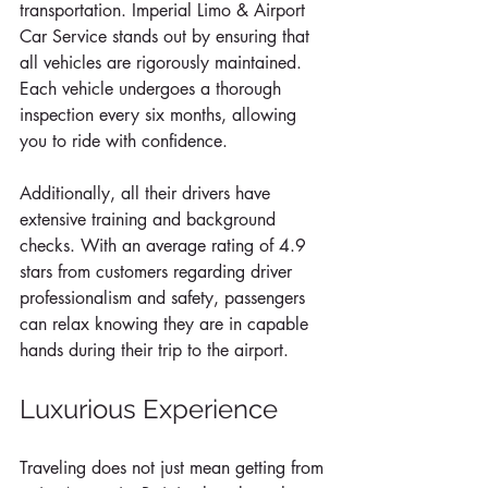
transportation. Imperial Limo & Airport 
Car Service stands out by ensuring that 
all vehicles are rigorously maintained. 
Each vehicle undergoes a thorough 
inspection every six months, allowing 
you to ride with confidence. 
Additionally, all their drivers have 
extensive training and background 
checks. With an average rating of 4.9 
stars from customers regarding driver 
professionalism and safety, passengers 
can relax knowing they are in capable 
hands during their trip to the airport.
Luxurious Experience
Traveling does not just mean getting from 