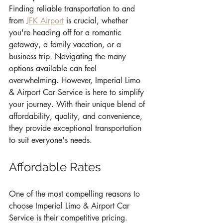
Finding reliable transportation to and 
from 
JFK Airport
 is crucial, whether 
you're heading off for a romantic 
getaway, a family vacation, or a 
business trip. Navigating the many 
options available can feel 
overwhelming. However, Imperial Limo 
& Airport Car Service is here to simplify 
your journey. With their unique blend of 
affordability, quality, and convenience, 
they provide exceptional transportation 
to suit everyone's needs.
Affordable Rates
One of the most compelling reasons to 
choose Imperial Limo & Airport Car 
Service is their competitive pricing. 