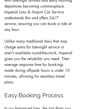
with late-night arrivals and early morning 
departures becoming commonplace. 
Imperial Limo & Airport Car Service 
understands this and offers 24/7 
service, ensuring you can book a ride at 
any hour. 
Unlike many traditional taxis that may 
charge extra for late-night service or 
aren’t available round-the-clock, Imperial 
gives you the reliability you need. Their 
average response time for bookings 
made during off-peak hours is under 10 
minutes, allowing for seamless travel 
plans.
Easy Booking Process
In our fast-paced lives, the last thing you 