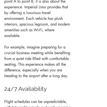
point A to point B; it is also about the 
experience. Imperial Limo provides that 
by offering a luxurious travel 
environment. Each vehicle has plush 
interiors, spacious legroom, and modern 
amenities such as Wi-Fi, where 
available. 
For example, imagine preparing for a 
crucial business meeting while benefiting 
from a quiet ride filled with comfortable 
seating. This experience makes all the 
difference, especially when you are 
heading to the airport after a long day.
24/7 Availability
Flight schedules can be unpredictable, 