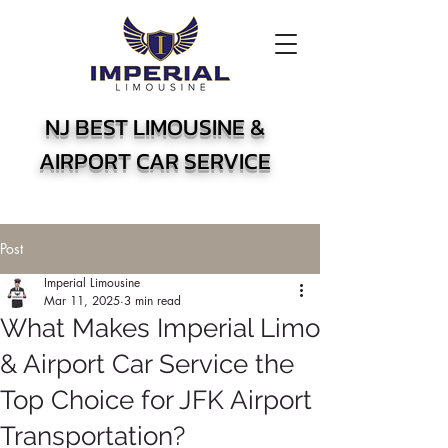
NJ BEST LIMOUSINE &
AIRPORT CAR SERVICE
Post
Imperial Limousine
Mar 11, 2025
3 min read
What Makes Imperial Limo
& Airport Car Service the
Top Choice for JFK Airport
Transportation?