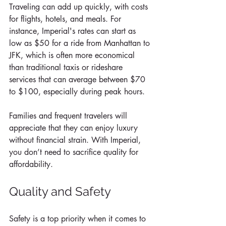
Traveling can add up quickly, with costs 
for flights, hotels, and meals. For 
instance, Imperial's rates can start as 
low as $50 for a ride from Manhattan to 
JFK, which is often more economical 
than traditional taxis or rideshare 
services that can average between $70 
to $100, especially during peak hours. 
Families and frequent travelers will 
appreciate that they can enjoy luxury 
without financial strain. With Imperial, 
you don’t need to sacrifice quality for 
affordability.
Quality and Safety
Safety is a top priority when it comes to 