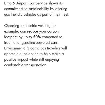
Limo & Airport Car Service shows its 
commitment to sustainability by offering 
eco-friendly vehicles as part of their fleet. 
Choosing an electric vehicle, for 
example, can reduce your carbon 
footprint by up to 50% compared to 
traditional gasoline-powered cars. 
Environmentally conscious travelers will 
appreciate the option to help make a 
positive impact while still enjoying 
comfortable transportation.