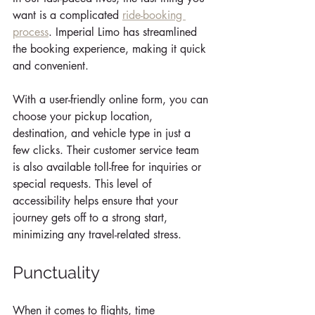
want is a complicated 
ride-booking 
process
. Imperial Limo has streamlined 
the booking experience, making it quick 
and convenient. 
With a user-friendly online form, you can 
choose your pickup location, 
destination, and vehicle type in just a 
few clicks. Their customer service team 
is also available toll-free for inquiries or 
special requests. This level of 
accessibility helps ensure that your 
journey gets off to a strong start, 
minimizing any travel-related stress.
Punctuality
When it comes to flights, time 