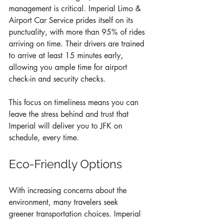
management is critical. Imperial Limo & 
Airport Car Service prides itself on its 
punctuality, with more than 95% of rides 
arriving on time. Their drivers are trained 
to arrive at least 15 minutes early, 
allowing you ample time for airport 
check-in and security checks. 
This focus on timeliness means you can 
leave the stress behind and trust that 
Imperial will deliver you to JFK on 
schedule, every time.
Eco-Friendly Options
With increasing concerns about the 
environment, many travelers seek 
greener transportation choices. Imperial 