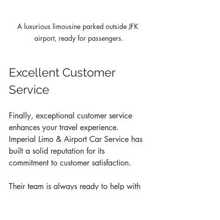
A luxurious limousine parked outside JFK 
airport, ready for passengers.
Excellent Customer 
Service
Finally, exceptional customer service 
enhances your travel experience. 
Imperial Limo & Airport Car Service has 
built a solid reputation for its 
commitment to customer satisfaction. 
Their team is always ready to help with 
luggage, answer questions, or 
accommodate special requests. Positive 